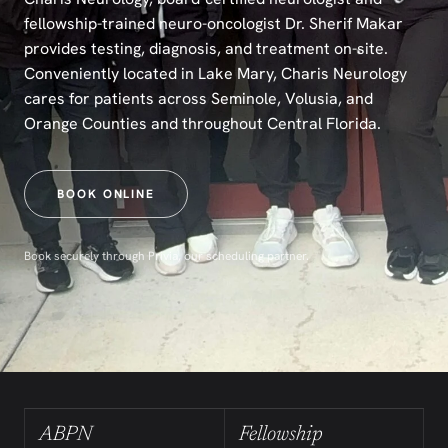
fellowship-trained neuro-oncologist Dr. Sherif Makar
provides testing, diagnosis, and treatment on-site.
Conveniently located in Lake Mary, Charis Neurology
cares for patients across Seminole, Volusia, and
Orange Counties and throughout Central Florida.
BOOK ONLINE
Book securely through Privia, our scheduling partner.
ABPN
Fellowship