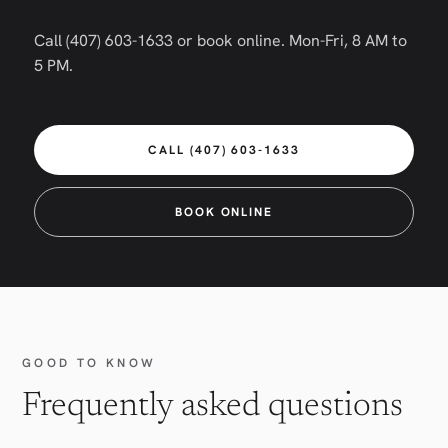
Call (407) 603-1633 or book online. Mon-Fri, 8 AM to
5 PM.
CALL (407) 603-1633
BOOK ONLINE
GOOD TO KNOW
Frequently asked questions