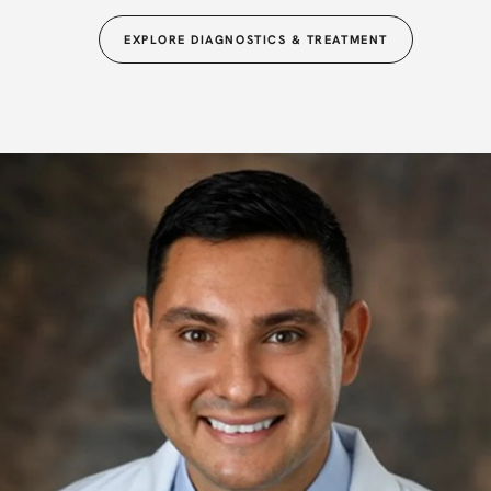
EXPLORE DIAGNOSTICS & TREATMENT