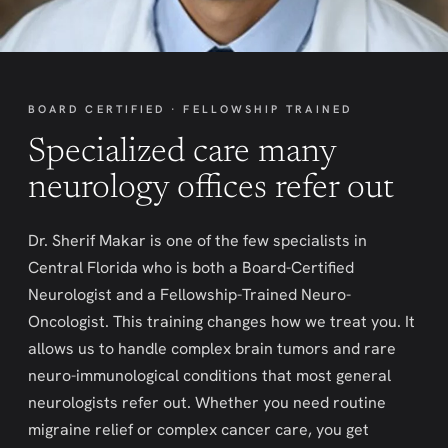
BOARD CERTIFIED · FELLOWSHIP TRAINED
Specialized care many
neurology offices refer out
Dr. Sherif Makar is one of the few specialists in
Central Florida who is both a Board-Certified
Neurologist and a Fellowship-Trained Neuro-
Oncologist. This training changes how we treat you. It
allows us to handle complex brain tumors and rare
neuro-immunological conditions that most general
neurologists refer out. Whether you need routine
migraine relief or complex cancer care, you get