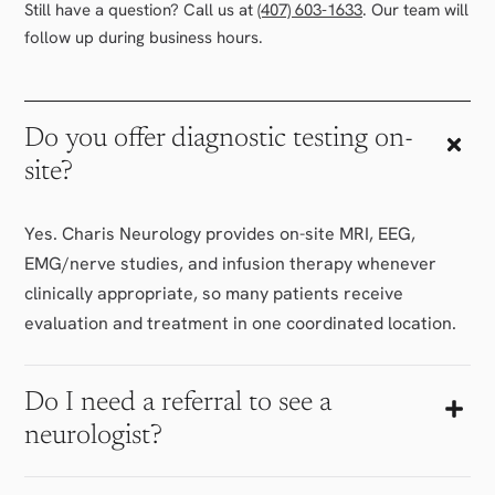
Still have a question? Call us at
(407) 603-1633
. Our team will
follow up during business hours.
Do you offer diagnostic testing on-
site?
Yes. Charis Neurology provides on-site MRI, EEG,
EMG/nerve studies, and infusion therapy whenever
clinically appropriate, so many patients receive
evaluation and treatment in one coordinated location.
Do I need a referral to see a
neurologist?