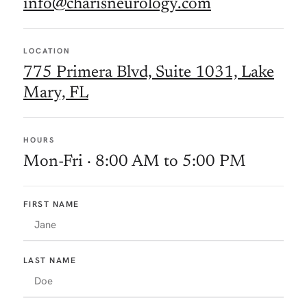
info@charisneurology.com
LOCATION
775 Primera Blvd, Suite 1031, Lake
Mary, FL
HOURS
Mon-Fri · 8:00 AM to 5:00 PM
FIRST NAME
LAST NAME