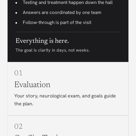
Testing and treatment happen down the hall
Answers are coordinated by one team
Follow-through is part of the visit
Everything is here.
The goal is clarity in days, not weeks.
01
Evaluation
Your story, neurological exam, and goals guide
the plan.
02