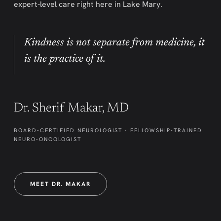
expert-level care right here in Lake Mary.
Kindness is not separate from medicine, it
is the practice of it.
Dr. Sherif Makar, MD
BOARD-CERTIFIED NEUROLOGIST · FELLOWSHIP-TRAINED
NEURO-ONCOLOGIST
MEET DR. MAKAR