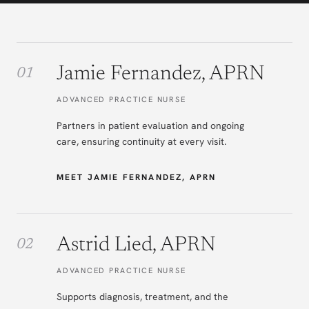
Jamie Fernandez, APRN
ADVANCED PRACTICE NURSE
Partners in patient evaluation and ongoing
care, ensuring continuity at every visit.
MEET JAMIE FERNANDEZ, APRN
Astrid Lied, APRN
ADVANCED PRACTICE NURSE
Supports diagnosis, treatment, and the