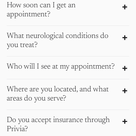
How soon can I get an
appointment?
What neurological conditions do
you treat?
Who will I see at my appointment?
Where are you located, and what
areas do you serve?
Do you accept insurance through
Privia?