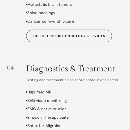
Metastatic brain tumors
Spine oncology
Cancer survivorship care
EXPLORE NEURO-ONCOLOGY SERVICES
Diagnostics & Treatment
04
Testing and treatment plans coordinated in one center.
High-field MRI
EEG video monitoring
EMG & nerve studies
Infusion Therapy Suite
Botox for Migraines