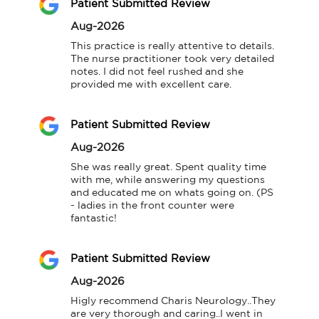
Patient Submitted Review
Aug-2026
This practice is really attentive to details. 
The nurse practitioner took very detailed 
notes. I did not feel rushed and she 
provided me with excellent care.
Patient Submitted Review
Aug-2026
She was really great. Spent quality time 
with me, while answering my questions 
and educated me on whats going on. (PS 
- ladies in the front counter were 
fantastic!
Patient Submitted Review
Aug-2026
Higly recommend Charis Neurology..They 
are very thorough and caring..I went in 