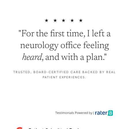
★ ★ ★ ★ ★
"For the first time, I left a
neurology office feeling
heard
, and with a plan."
TRUSTED, BOARD-CERTIFIED CARE BACKED BY REAL
PATIENT EXPERIENCES.