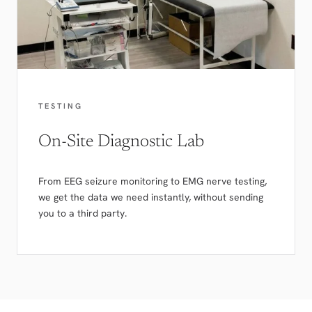
TESTING
On-Site Diagnostic Lab
From EEG seizure monitoring to EMG nerve testing,
we get the data we need instantly, without sending
you to a third party.