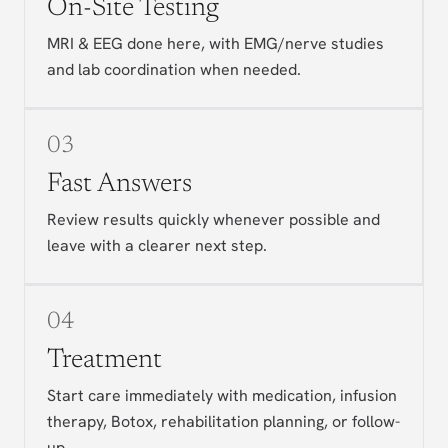
On-Site Testing
MRI & EEG done here, with EMG/nerve studies
and lab coordination when needed.
03
Fast Answers
Review results quickly whenever possible and
leave with a clearer next step.
04
Treatment
Start care immediately with medication, infusion
therapy, Botox, rehabilitation planning, or follow-
up.