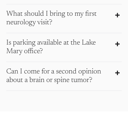
What should I bring to my first
neurology visit?
Is parking available at the Lake
Mary office?
Can I come for a second opinion
about a brain or spine tumor?