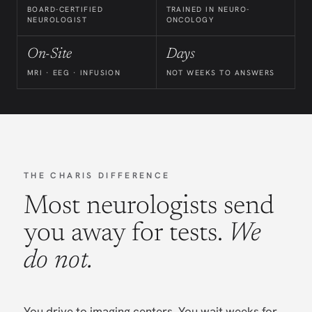
BOARD-CERTIFIED
TRAINED IN NEURO-
NEUROLOGIST
ONCOLOGY
On-Site
Days
MRI · EEG · INFUSION
NOT WEEKS TO ANSWERS
THE CHARIS DIFFERENCE
Most neurologists send
you away for tests.
We
do not.
You drive to imaging centers. You wait weeks for