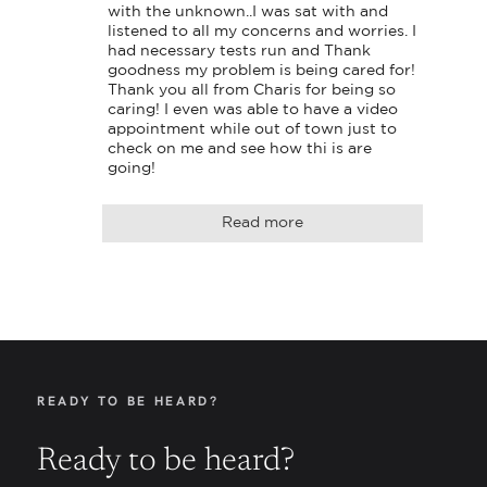
with the unknown..I was sat with and 
listened to all my concerns and worries. I 
had necessary tests run and Thank 
goodness my problem is being cared for! 
Thank you all from Charis for being so 
caring! I even was able to have a video 
appointment while out of town just to 
check on me and see how thi is are 
going!
Read more
READY TO BE HEARD?
Ready to be heard?