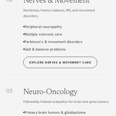
Nerves & Movement
02
Numbness, tremor, balance, MS, and movement
disorders.
Peripheral neuropathy
Multiple sclerosis care
Parkinson’s & movement disorders
Gait & balance problems
EXPLORE NERVES & MOVEMENT CARE
Neuro-Oncology
03
Fellowship-trained evaluation for brain and spine tumors.
Primary brain tumors & glioblastoma