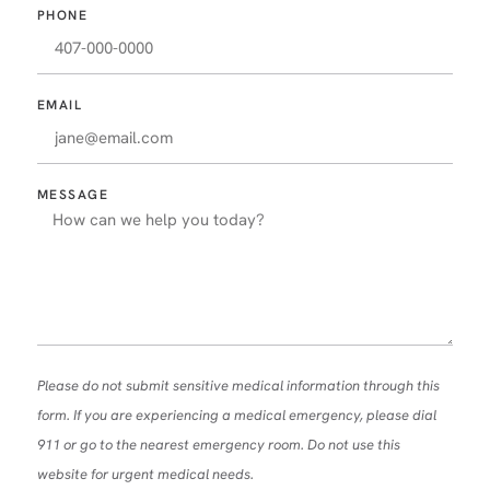
PHONE
EMAIL
MESSAGE
Please do not submit sensitive medical information through this
form. If you are experiencing a medical emergency, please dial
911 or go to the nearest emergency room. Do not use this
website for urgent medical needs.