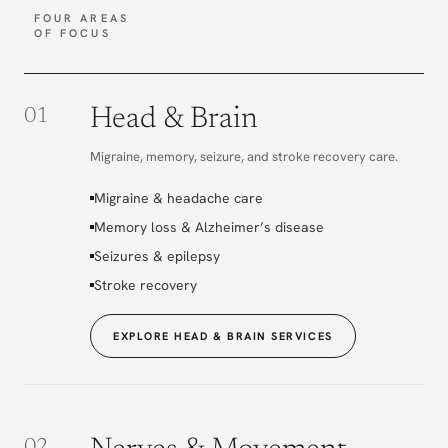
FOUR AREAS
OF FOCUS
Head & Brain
01
Migraine, memory, seizure, and stroke recovery care.
Migraine & headache care
Memory loss & Alzheimer’s disease
Seizures & epilepsy
Stroke recovery
EXPLORE HEAD & BRAIN SERVICES