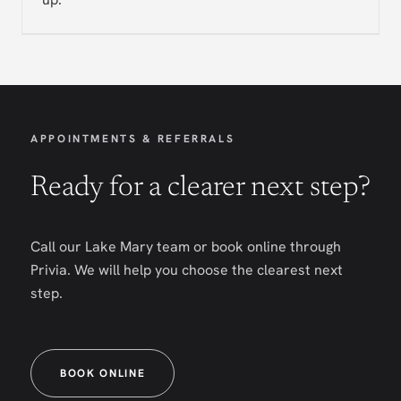
APPOINTMENTS & REFERRALS
Ready for a clearer next step?
Call our Lake Mary team or book online through
Privia. We will help you choose the clearest next
step.
BOOK ONLINE