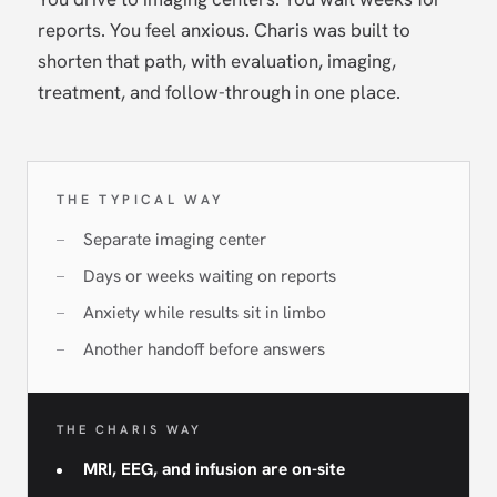
reports. You feel anxious. Charis was built to
shorten that path, with evaluation, imaging,
treatment, and follow-through in one place.
THE TYPICAL WAY
Separate imaging center
Days or weeks waiting on reports
Anxiety while results sit in limbo
Another handoff before answers
THE CHARIS WAY
MRI, EEG, and infusion are on-site