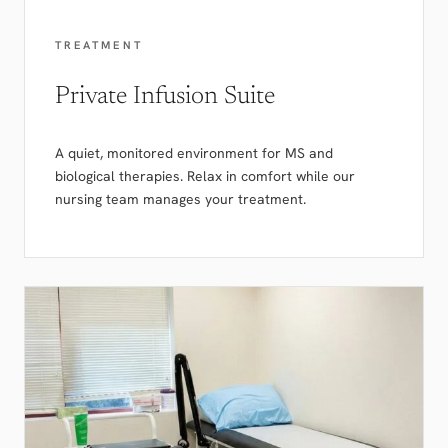
TREATMENT
Private Infusion Suite
A quiet, monitored environment for MS and
biological therapies. Relax in comfort while our
nursing team manages your treatment.