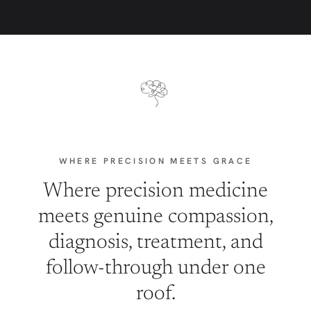
WHERE PRECISION MEETS GRACE
Where precision medicine
meets genuine compassion,
diagnosis, treatment, and
follow-through under one
roof.