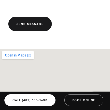
SEND MESSAGE
CALL (407) 603-1633
BOOK ONLINE