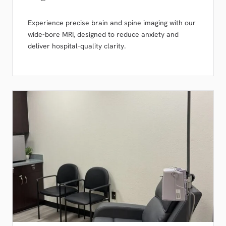
Experience precise brain and spine imaging with our
wide-bore MRI, designed to reduce anxiety and
deliver hospital-quality clarity.