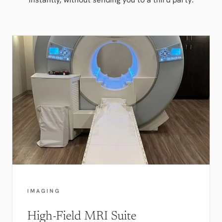
IMAGING
High-Field MRI Suite