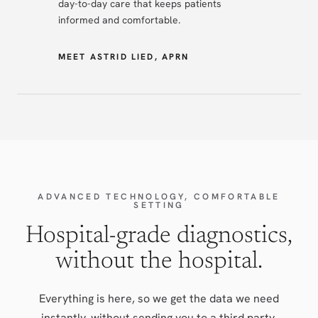
day-to-day care that keeps patients
informed and comfortable.
MEET ASTRID LIED, APRN
ADVANCED TECHNOLOGY, COMFORTABLE
SETTING
Hospital-grade diagnostics,
without the hospital.
Everything is here, so we get the data we need
instantly, without sending you to a third party.