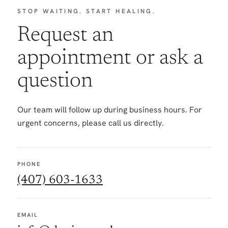
STOP WAITING. START HEALING.
Request an
appointment or ask a
question
Our team will follow up during business hours. For
urgent concerns, please call us directly.
PHONE
(407) 603-1633
EMAIL