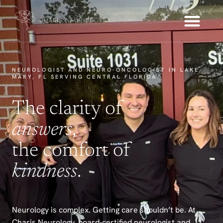
NEUROLOGIST AND NEURO-ONCOLOGIST IN LAKE
MARY, FL SERVING CENTRAL FLORIDA
The clarity of
answers
,
the comfort of
kindness
.
Neurology is complex. Getting care shouldn’t be. At
Charis Neurology, board-certified neurologist and