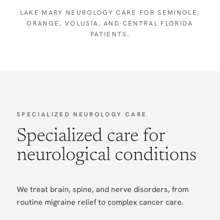
LAKE MARY NEUROLOGY CARE FOR SEMINOLE,
ORANGE, VOLUSIA, AND CENTRAL FLORIDA
PATIENTS.
SPECIALIZED NEUROLOGY CARE
Specialized care for
neurological conditions
We treat brain, spine, and nerve disorders, from
routine migraine relief to complex cancer care.